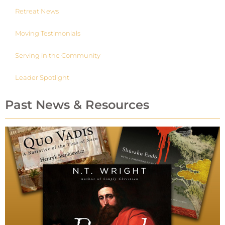
Retreat News
Moving Testimonials
Serving in the Community
Leader Spotlight
Past News & Resources