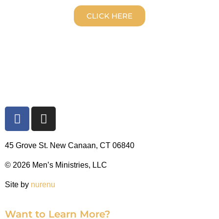
CLICK HERE
45 Grove St. New Canaan, CT 06840
© 2026 Men’s Ministries, LLC
Site by
nurenu
Want to Learn More?