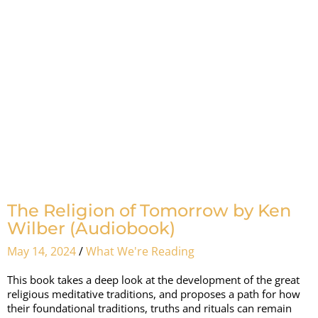
The Religion of Tomorrow by Ken
Wilber (Audiobook)
May 14, 2024
/
What We're Reading
This book takes a deep look at the development of the great
religious meditative traditions, and proposes a path for how
their foundational traditions, truths and rituals can remain