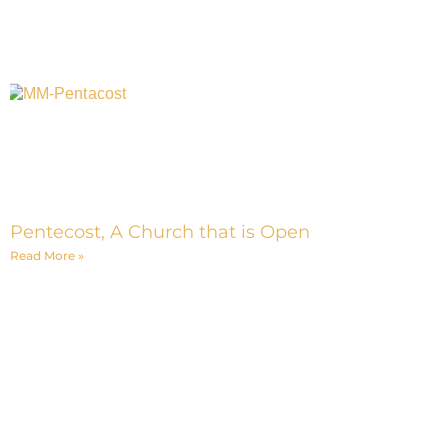
Pentecost, A Church that is Open
Read More »
Interested in Building a Men's
Ministry Small Group?