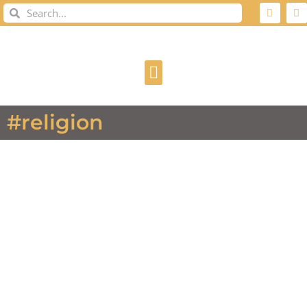
#religion