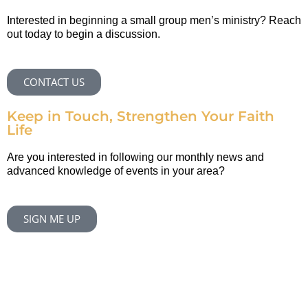
Interested in beginning a small group men’s ministry? Reach
out today to begin a discussion.
CONTACT US
Keep in Touch, Strengthen Your Faith
Life
Are you interested in following our monthly news and
advanced knowledge of events in your area?
SIGN ME UP