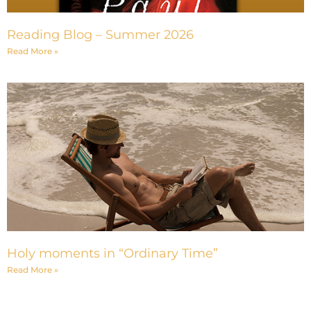
Reading Blog – Summer 2026
Read More »
Holy moments in “Ordinary Time”
Read More »