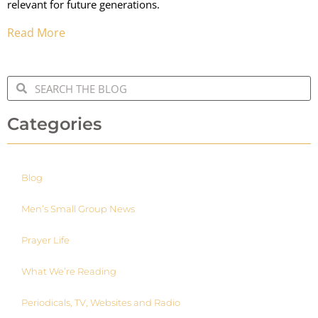
relevant for future generations.
Read More
Categories
Blog
Men’s Small Group News
Prayer Life
What We’re Reading
Periodicals, TV, Websites and Radio